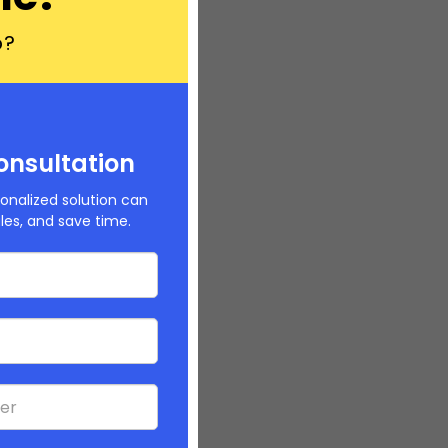
p?
onsultation
onalized solution can
ales, and save time.