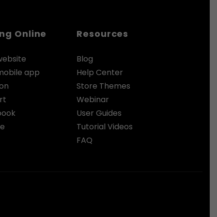
ing Online
Resources
website
Blog
 mobile app
Help Center
zon
Store Themes
rt
Webinar
book
User Guides
le
Tutorial Videos
FAQ