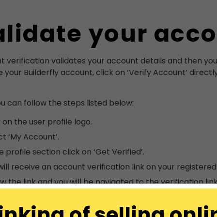
lidate your acc
 verification validates your account details and then you wi
e your Builderfly account, click on ‘Verify Account’ directl
ou can follow the steps listed below:
 on the user profile logo.
ct ‘My Account’.
e profile section click on ‘Get Verified’.
will receive an account verification link on your registered
w the link and you will be navigated to the verification link
inking of selling onli
count will be automatically verified and you can see ‘veri