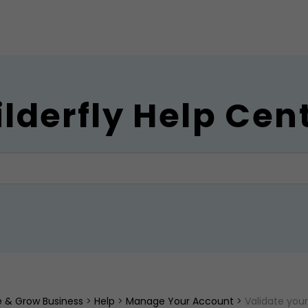
ilderfly Help Cen
ne & Grow Business
>
Help
>
Manage Your Account
>
Validate you