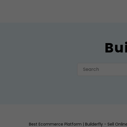
Bu
Best Ecommerce Platform | Builderfly - Sell Onli