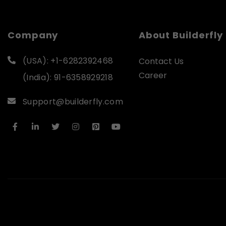
Company
About Builderfly
(USA): +1-6282392468
Contact Us
Career
(India): 91-6358929218
Support@builderfly.com