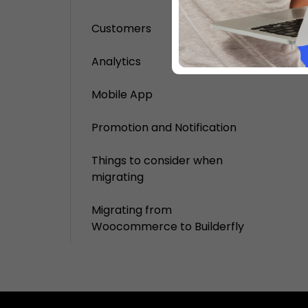
Customers
Analytics
Mobile App
Promotion and Notification
Things to consider when
migrating
Migrating from
Woocommerce to Builderfly