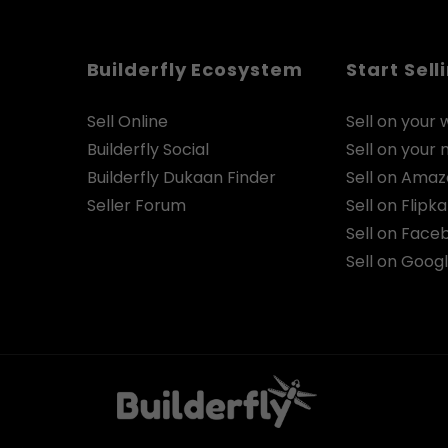
Builderfly Ecosystem
Start Sell
Sell Online
Sell on your 
Builderfly Social
Sell on your
Builderfly Dukaan Finder
Sell on Ama
Seller Forum
Sell on Flipka
Sell on Face
Sell on Goog