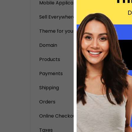
on you
Mobile Application
D
Sell Everywhere
Theme for your online store
Domain
Products
Payments
Shipping
Orders
Online Checkout
Taxes