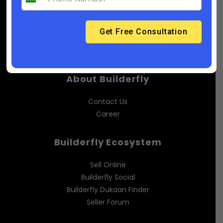
(India): 91-6358929218
Support@builderfly.com
About Builderfly
Contact Us
Career
Builderfly Ecosystem
Sell Online
Builderfly Social
Builderfly Dukaan Finder
Seller Forum