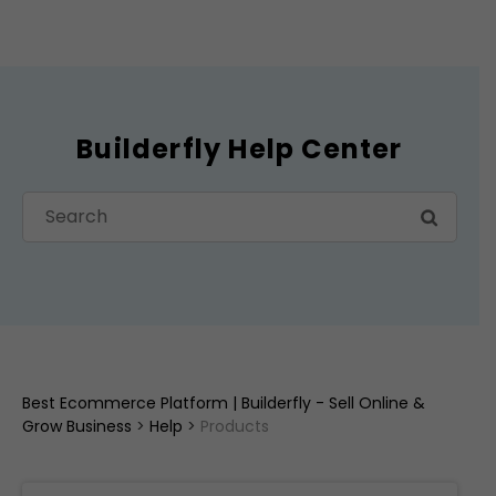
Builderfly Help Center
Best Ecommerce Platform | Builderfly - Sell Online &
Grow Business
>
Help
>
Products