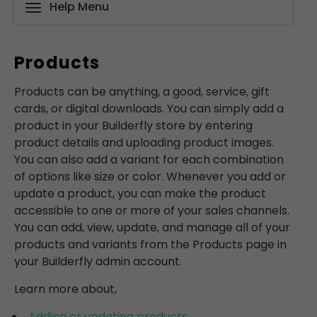
Help Menu
Products
Products can be anything, a good, service, gift
cards, or digital downloads. You can simply add a
product in your Builderfly store by entering
product details and uploading product images.
You can also add a variant for each combination
of options like size or color. Whenever you add or
update a product, you can make the product
accessible to one or more of your sales channels.
You can add, view, update, and manage all of your
products and variants from the Products page in
your Builderfly admin account.
Learn more about,
Adding or updating products