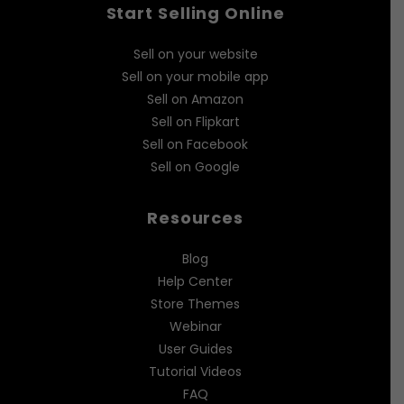
Start Selling Online
Sell on your website
Sell on your mobile app
Sell on Amazon
Sell on Flipkart
Sell on Facebook
Sell on Google
Resources
Blog
Help Center
Store Themes
Webinar
User Guides
Tutorial Videos
FAQ