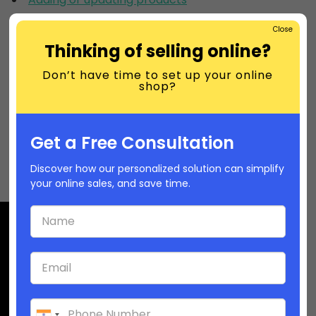
Product details
Close
Variants
Thinking of selling online?
Product images
Don’t have time to set up your online
shop?
Selling online gift cards
Importing and exporting products
Managing your inventory
Get a Free Consultation
Selling services or digital products
Discover how our personalized solution can simplify
your online sales, and save time.
Company
(USA): +1-6282392468