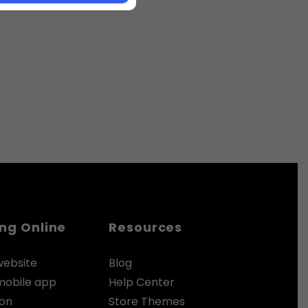
ing Online
Resources
website
Blog
 mobile app
Help Center
zon
Store Themes