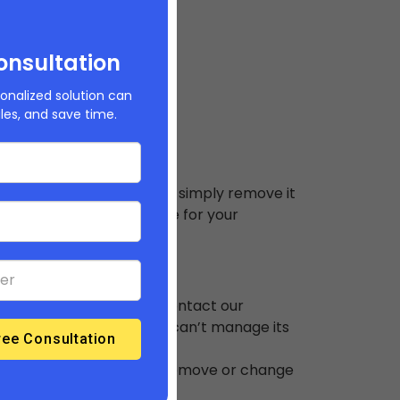
our Builderfly store
onsultation
onalized solution can
ales, and save time.
derfly store, then you can simply remove it
d to use that domain name for your
our store, then simply contact our
 domain is removed, you can’t manage its
naged domain. You cannot remove or change