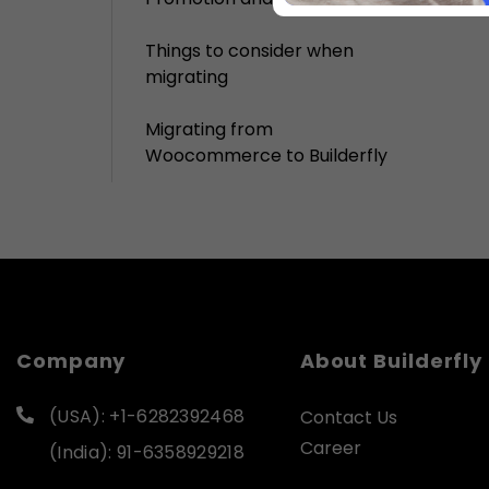
Things to consider when
migrating
Migrating from
Woocommerce to Builderfly
Company
About Builderfly
(USA): +1-6282392468
Contact Us
Career
(India): 91-6358929218