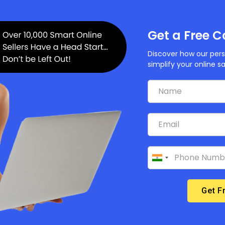
your domain and all the subdomains you want to use with y
a domain through Builderfly or from a third-party
Get a Free C
up your subdomains.
Discover how our pers
up your root domain
simplify your online s
e a third-party domain
do not wish to associate third-party domain with your Buil
mains page. And, in case in future if you want to decide
fly store again, then you can add it in your admin.
 a Builderfly- managed domain
don’t want a Builderfly-managed domain associated with y
 team and they will remove it. Once Builderfly-managed
s using the admin.
ybuilderfly.com URL is not included as a Builderfly-ma