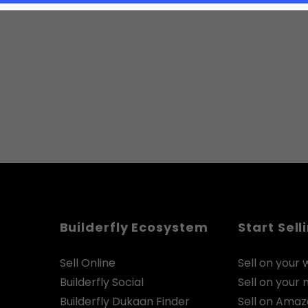
Builderfly Ecosystem
Start Sell
Sell Online
Sell on your 
Builderfly Social
Sell on your
Builderfly Dukaan Finder
Sell on Ama