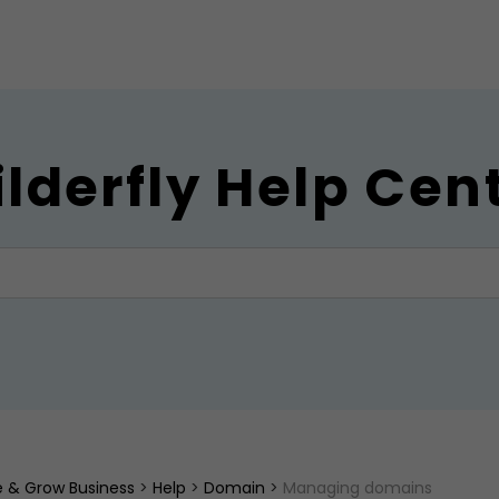
ilderfly Help Cen
ne & Grow Business
>
Help
>
Domain
>
Managing domains