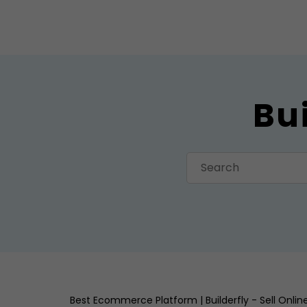
Bu
Best Ecommerce Platform | Builderfly - Sell Onli