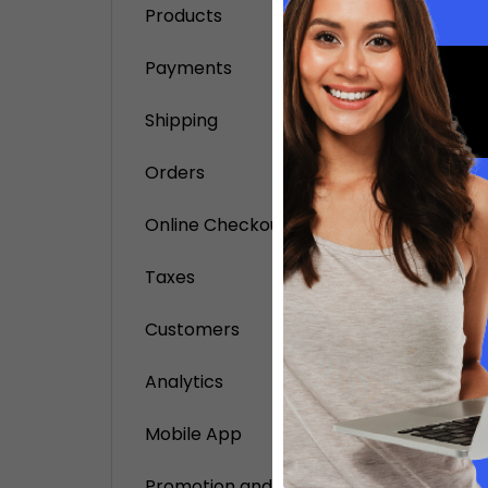
Products
add 
Payments
buy 
set 
Shipping
set 
Orders
Remov
Online Checkout
If you 
from Do
Taxes
Builder
Customers
Remove
If you 
Analytics
support
setting
Mobile App
Your .m
this.
Promotion and Notification