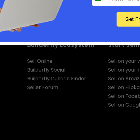
Builderfly Ecosystem
Start Sell
Sell Online
Sell on your 
Builderfly Social
Sell on your
Builderfly Dukaan Finder
Sell on Ama
Seller Forum
Sell on Flipka
Sell on Face
Sell on Goog