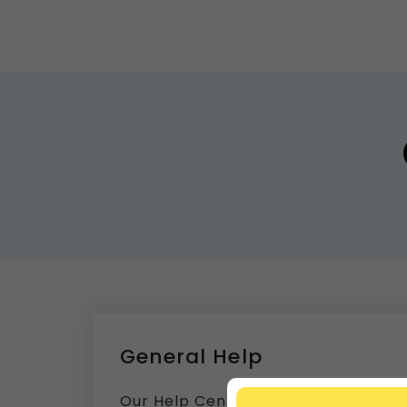
General Help
Our Help Center is packed with answ