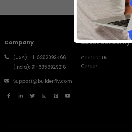
Company
About Builderfly
(USA): +1-6282392468
Contact Us
Career
(India): 91-6358929218
Support@builderfly.com