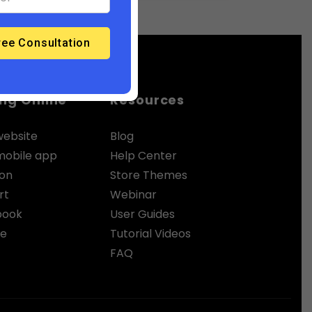
ing Online
Resources
website
Blog
 mobile app
Help Center
zon
Store Themes
rt
Webinar
book
User Guides
le
Tutorial Videos
FAQ