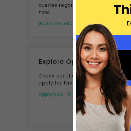
Th
queries regarding Builderfly. Get a
now.
D
Go to the help center
Explore Opening
Check out the current job openings 
apply for the post that defines your 
Apply Now