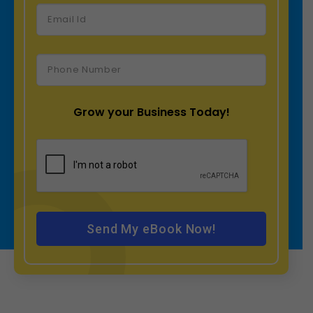
Grow your Business Today!