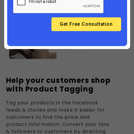
Help your customers shop
with Product Tagging
Tag your products in the Facebook
feeds & stories and make it easier for
customers to find the price and
product information. Convert your fans
& followers to customers by directing