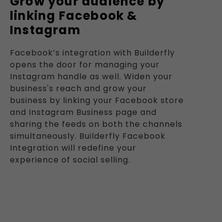
Grow your audience by
linking Facebook &
Instagram
Facebook’s integration with Builderfly
opens the door for managing your
Instagram handle as well. Widen your
business's reach and grow your
business by linking your Facebook store
and Instagram Business page and
sharing the feeds on both the channels
simultaneously. Builderfly Facebook
Integration will redefine your
experience of social selling.