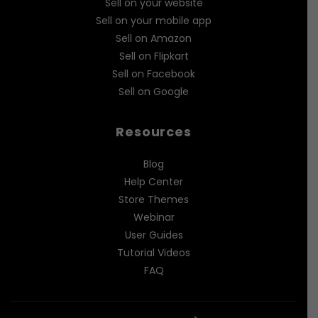
Sell on your website
Sell on your mobile app
Sell on Amazon
Sell on Flipkart
Sell on Facebook
Sell on Google
Resources
Blog
Help Center
Store Themes
Webinar
User Guides
Tutorial Videos
FAQ