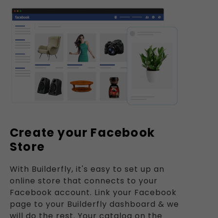
Create your Facebook
Store
With Builderfly, it's easy to set up an
online store that connects to your
Facebook account. Link your Facebook
page to your Builderfly dashboard & we
will do the rest. Your catalog on the