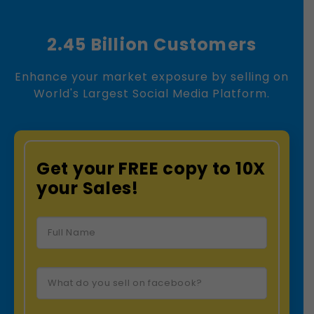
2.45 Billion Customers
Enhance your market exposure by selling on
World's Largest Social Media Platform.
Get your FREE copy to 10X
your Sales!