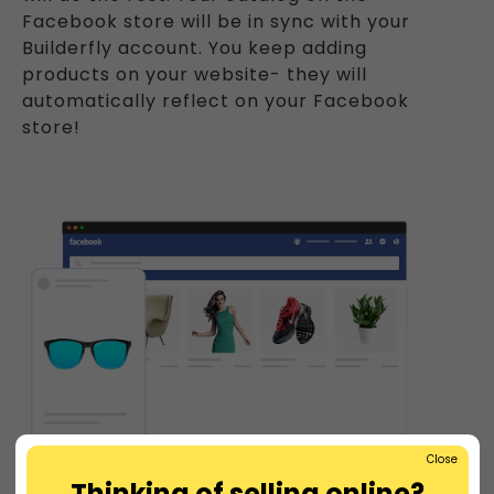
Facebook store will be in sync with your
Builderfly account. You keep adding
products on your website- they will
automatically reflect on your Facebook
store!
Close
Thinking of selling online?