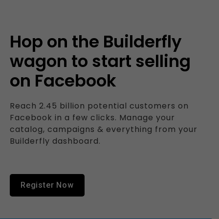
Hop on the Builderfly
wagon to start selling
on Facebook
Reach 2.45 billion potential customers on
Facebook in a few clicks. Manage your
catalog, campaigns & everything from your
Builderfly dashboard.
Register Now