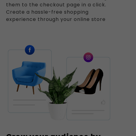
them to the checkout page in a click.
Create a hassle-free shopping
experience through your online store