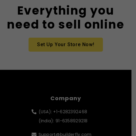
Everything you
need to sell online
Set Up Your Store Now!
Company
(USA): +1-6282392468
(India): 91-6358929218
Support@builderfly.com