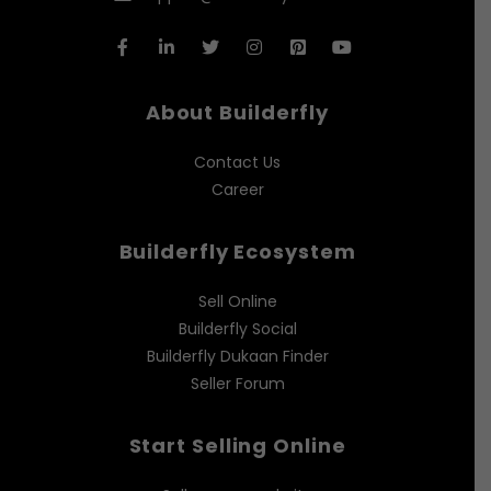
About Builderfly
Contact Us
Career
Builderfly Ecosystem
Sell Online
Builderfly Social
Builderfly Dukaan Finder
Seller Forum
Start Selling Online