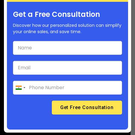
Get a Free Consultation
Company
Discover how our personalized solution can simplify
your online sales, and save time.
(USA): +1-6282392468
(India): 91-6358929218
Support@builderfly.com
About Builderfly
Contact Us
Career
Builderfly Ecosystem