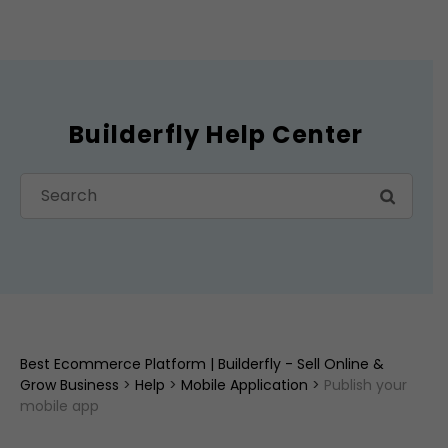
Builderfly Help Center
Best Ecommerce Platform | Builderfly - Sell Online &
Grow Business
>
Help
>
Mobile Application
>
Publish your
mobile app