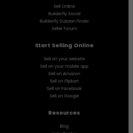
Sell Online
Builderfly Social
Builderfly Dukaan Finder
Seller Forum
Start Selling Online
Sell on your website
Sell on your mobile app
Sell on Amazon
Sell on Flipkart
Sell on Facebook
Sell on Google
Resources
Blog