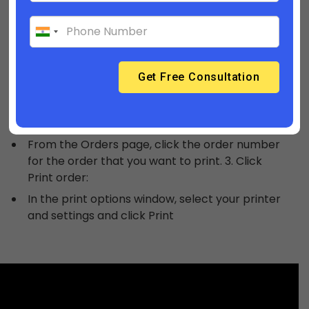
Print an order
You might want to produce a printed copy of an
order for your own records, or to include in the
box when you ship to a customer.
Steps:
From your admin account, go to Orders.
From the Orders page, click the order number
for the order that you want to print. 3. Click
Print order:
In the print options window, select your printer
and settings and click Print