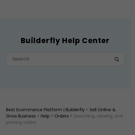
Builderfly Help Center
Best Ecommerce Platform | Builderfly - Sell Online &
Grow Business
>
Help
>
Orders
>
Searching, viewing, and
printing orders