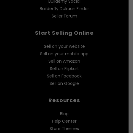
Builderfly Social
Builderfly Dukaan Finder
Seller Forum
Start Selling Online
Sell on your website
Sell on your mobile app
Sell on Amazon
Sell on Flipkart
Sell on Facebook
Sell on Google
Resources
Blog
Help Center
Store Themes