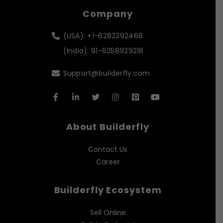
Company
(USA): +1-6282392468
(India): 91-6358929218
Support@builderfly.com
About Builderfly
Contact Us
Career
Builderfly Ecosystem
Sell Online