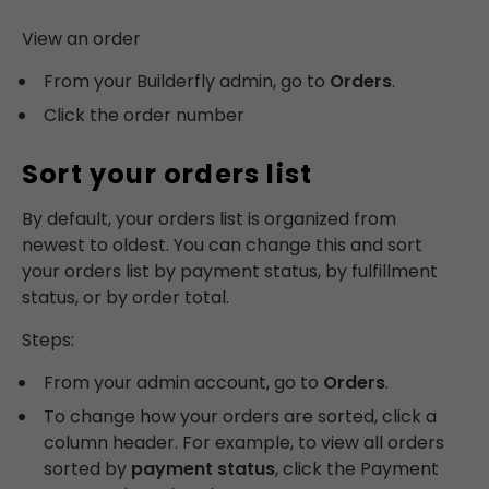
View an order
From your Builderfly admin, go to
Orders
.
Click the order number
Sort your orders list
By default, your orders list is organized from
newest to oldest. You can change this and sort
your orders list by payment status, by fulfillment
status, or by order total.
Steps:
From your admin account, go to
Orders
.
To change how your orders are sorted, click a
column header. For example, to view all orders
sorted by
payment status
, click the Payment