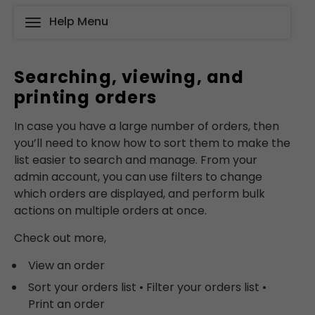
Help Menu
Searching, viewing, and
printing orders
In case you have a large number of orders, then
you’ll need to know how to sort them to make the
list easier to search and manage. From your
admin account, you can use filters to change
which orders are displayed, and perform bulk
actions on multiple orders at once.
Check out more,
View an order
Sort your orders list • Filter your orders list •
Print an order