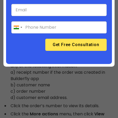
which is the final page of the checkout process.
They can track the status of their order on this
page, and might contact you if they have
questions about their order.
Follow these steps to view order status page,
From your Builderfly admin, go to
Orders
.
Use the search box to find your customer’s
order. You can search for the order if you have
any of the following information:
a) receipt number if the order was created in
Builderfly app
b) customer name
c) order number
d) customer email address.
Click the order’s number to view its details.
Click the
More actions
menu, then click
View