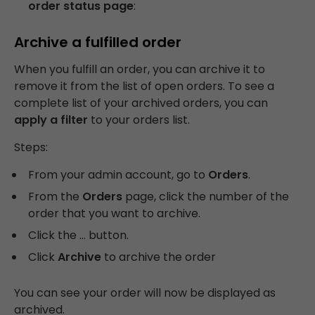
order status page
:
Archive a fulfilled order
When you fulfill an order, you can archive it to
remove it from the list of open orders. To see a
complete list of your archived orders, you can
apply a filter
to your orders list.
Steps:
From your admin account, go to
Orders
.
From the
Orders
page, click the number of the
order that you want to archive.
Click the … button.
Click
Archive
to archive the order
You can see your order will now be displayed as
archived.