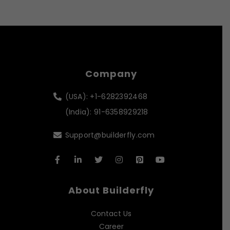
Company
(USA): +1-6282392468
(India): 91-6358929218
Support@builderfly.com
About Builderfly
Contact Us
Career