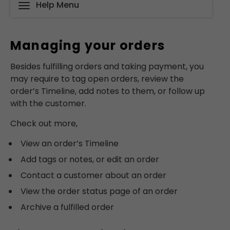
Help Menu
Managing your orders
Besides fulfilling orders and taking payment, you
may require to tag open orders, review the
order’s Timeline, add notes to them, or follow up
with the customer.
Check out more,
View an order’s Timeline
Add tags or notes, or edit an order
Contact a customer about an order
View the order status page of an order
Archive a fulfilled order