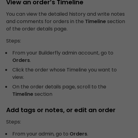
View an order’s Timeline
You can view the detailed history and write notes
and comments for orders in the
Timeline
section
of the order details page.
Steps:
From your Builderfly admin account, go to
Orders
.
Click the order whose Timeline you want to
view.
On the order details page, scroll to the
Timeline
section
Add tags or notes, or edit an order
Steps:
From your admin, go to
Orders
.