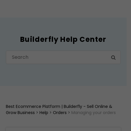
Builderfly Help Center
Best Ecommerce Platform | Builderfly - Sell Online &
Grow Business
>
Help
>
Orders
>
Managing your orders