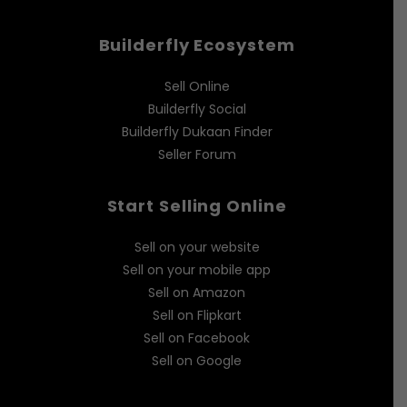
Builderfly Ecosystem
Sell Online
Builderfly Social
Builderfly Dukaan Finder
Seller Forum
Start Selling Online
Sell on your website
Sell on your mobile app
Sell on Amazon
Sell on Flipkart
Sell on Facebook
Sell on Google