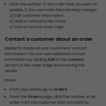
Click the number of the order that you want to
update. 3. You can make the following changes:
a) Edit customer information
b) Add or remove order notes
c) Add or remove order tags
Contact a customer about an order
Builderfly stores all your customers’ contact
information. You can add additional contact
information by clicking
Edit
in the
Contact
section of the order page and entering the
details.
Steps:
From your admin, go to
Orders
.
From the
Orders
page, click the number of an
order from the customer that you want to