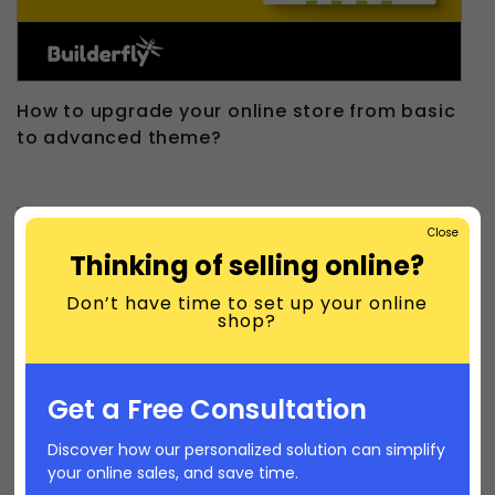
How to upgrade your online store from basic
to advanced theme?
Close
Thinking of selling online?
Don’t have time to set up your online
shop?
Get a Free Consultation
Discover how our personalized solution can simplify
your online sales, and save time.
How to customize your online store?|