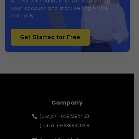
& easy with Builderfly! You can set up
your account and start selling online
instantly.
Get Started for Free
Company
(USA): +1-6282392468
(India): 91-6358929218