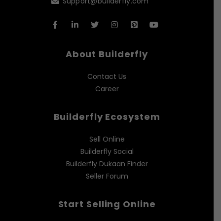
Support@builderfly.com
About Builderfly
Contact Us
Career
Builderfly Ecosystem
Sell Online
Builderfly Social
Builderfly Dukaan Finder
Seller Forum
Start Selling Online