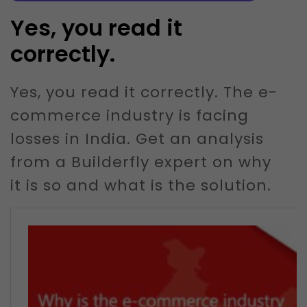
Yes, you read it
correctly.
Yes, you read it correctly. The e-
commerce industry is facing
losses in India. Get an analysis
from a Builderfly expert on why
it is so and what is the solution.