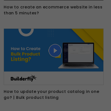
How to create an ecommerce website in less
than 5 minutes?
How to update your product catalog in one
go? | Bulk product listing