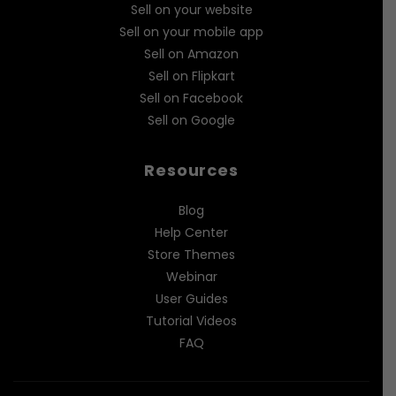
Sell on your website
Sell on your mobile app
Sell on Amazon
Sell on Flipkart
Sell on Facebook
Sell on Google
Resources
Blog
Help Center
Store Themes
Webinar
User Guides
Tutorial Videos
FAQ