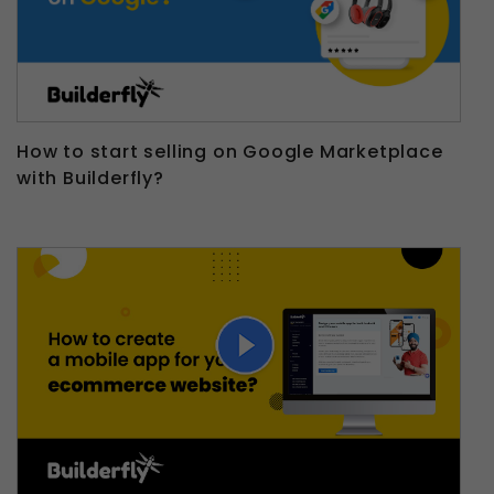
How to start selling on Google Marketplace
with Builderfly?