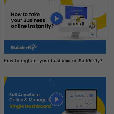
How to register your business on Builderfly?