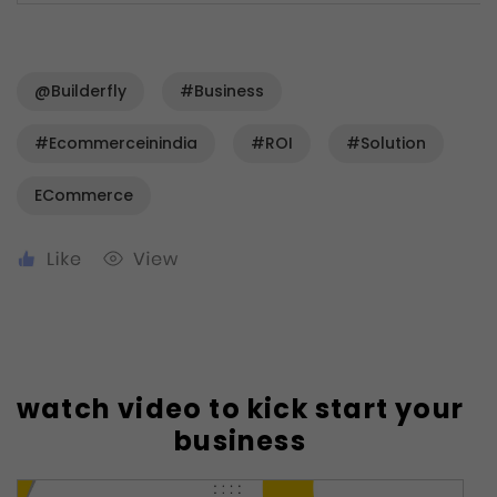
@Builderfly
#business
#ecommerceinindia
#ROI
#solution
ECommerce
watch video to kick start your
business