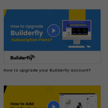
How to upgrade your Builderfly account?