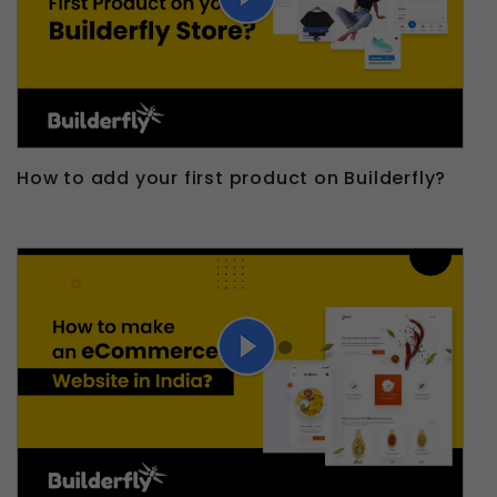
How to add your first product on Builderfly?