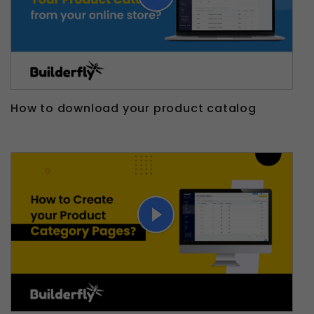
How to download your product catalog