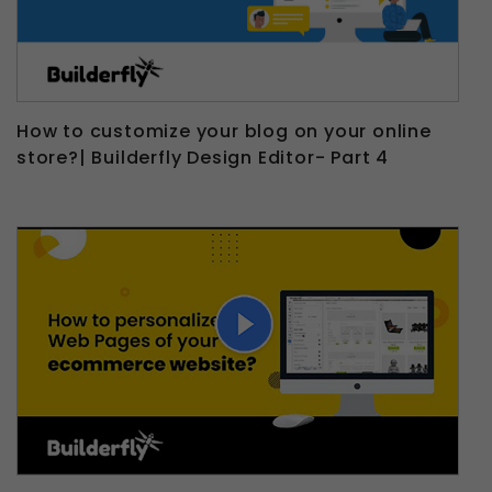
How to customize your blog on your online
store?| Builderfly Design Editor- Part 4