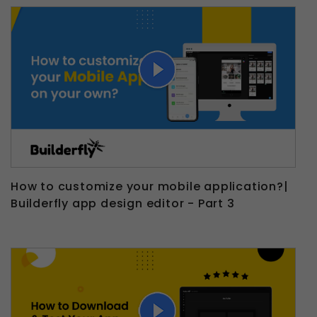
How to customize your mobile application?|
Builderfly app design editor - Part 3