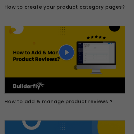
How to create your product category pages?
How to add & manage product reviews ?