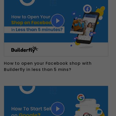
How to open your Facebook shop with
Builderfly in less than 5 mins?