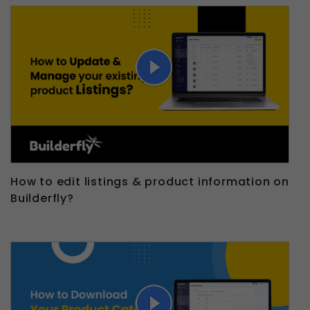
How to edit listings & product information on
Builderfly?