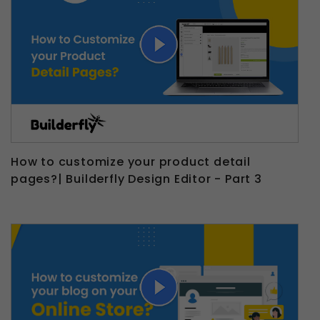
How to customize your product detail
pages?| Builderfly Design Editor - Part 3