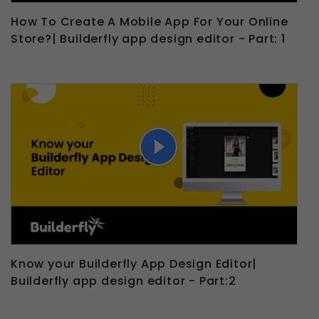
How To Create A Mobile App For Your Online
Store?| Builderfly app design editor - Part: 1
Know your Builderfly App Design Editor|
Builderfly app design editor - Part:2