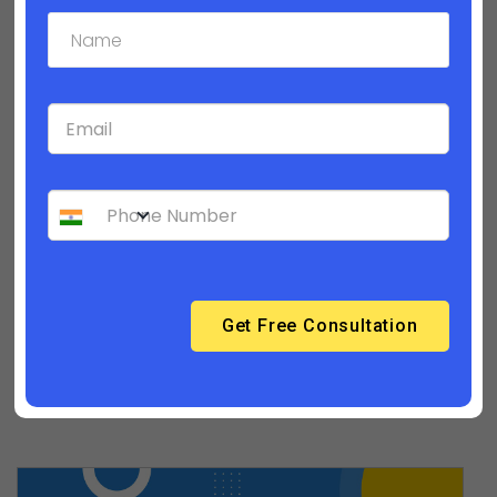
Builderfly Design Editor - Part 1
How to personalize your product category
pages? | Builderfly Design Editor - Part 2