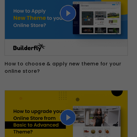
How to choose & apply new theme for your
online store?