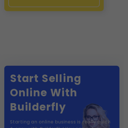
Start Selling
Online With
Builderfly
Starting an online business is really quick