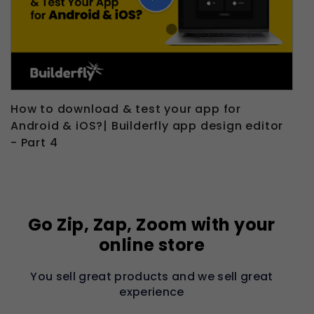
How to download & test your app for
Android & iOS?| Builderfly app design editor
- Part 4
Go Zip, Zap, Zoom with your
online store
You sell great products and we sell great
experience