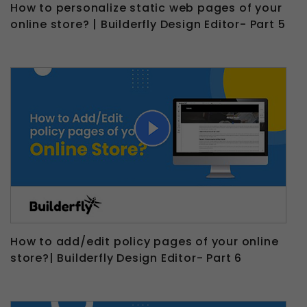
How to personalize static web pages of your
online store? | Builderfly Design Editor- Part 5
How to add/edit policy pages of your online
store?| Builderfly Design Editor- Part 6