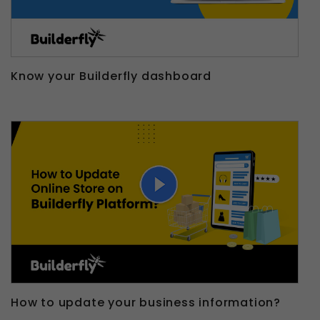
Know your Builderfly dashboard
How to update your business information?