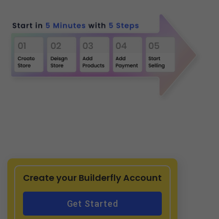
Create your Builderfly Account