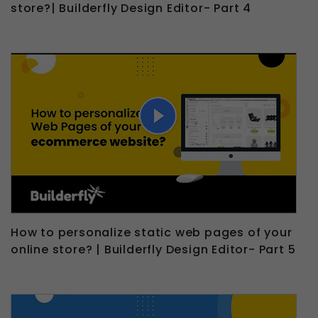
store?| Builderfly Design Editor- Part 4
How to personalize static web pages of your
online store? | Builderfly Design Editor- Part 5