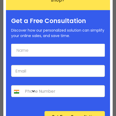
shop?
Get a Free Consultation
Discover how our personalized solution can simplify
your online sales, and save time.
How to personalize your product category
pages? | Builderfly Design Editor - Part 2