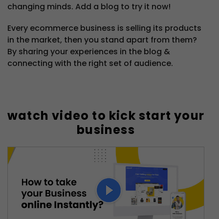
changing minds. Add a blog to try it now!
Every ecommerce business is selling its products
in the market, then you stand apart from them?
By sharing your experiences in the blog &
connecting with the right set of audience.
watch video to kick start your
business