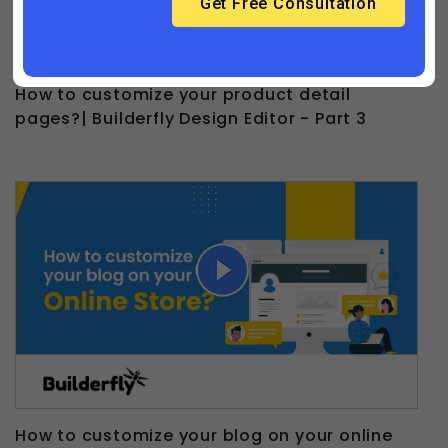
How to customize your product detail
pages?| Builderfly Design Editor - Part 3
How to customize your blog on your online