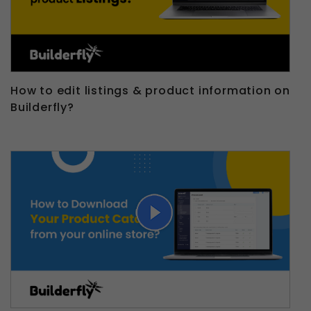
How to edit listings & product information on
Builderfly?