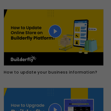
How to update your business information?