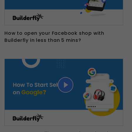
How to open your Facebook shop with
Builderfly in less than 5 mins?