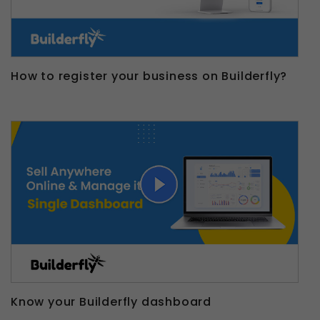
How to register your business on Builderfly?
Know your Builderfly dashboard