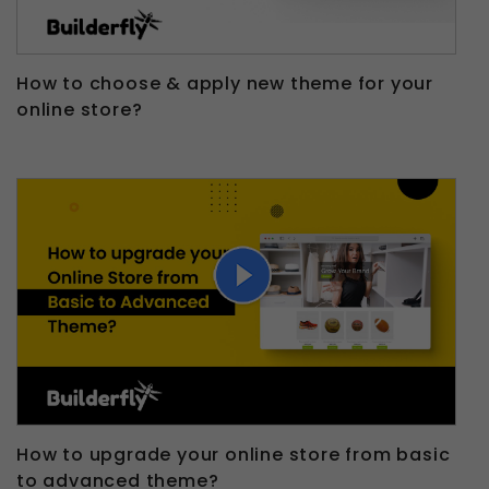
How to choose & apply new theme for your
online store?
How to upgrade your online store from basic
to advanced theme?