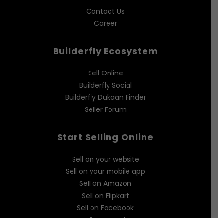
Contact Us
Career
Builderfly Ecosystem
Sell Online
Builderfly Social
Builderfly Dukaan Finder
Seller Forum
Start Selling Online
Sell on your website
Sell on your mobile app
Sell on Amazon
Sell on Flipkart
Sell on Facebook