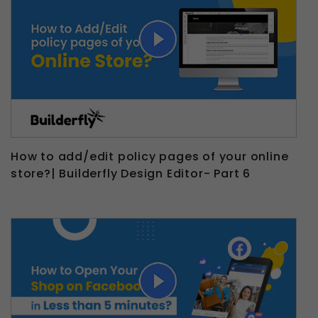
How to add/edit policy pages of your online
store?| Builderfly Design Editor- Part 6