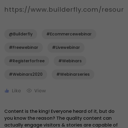
https://www.builderfly.com/resour
@Builderfly
#ecommercewebinar
#freewebinar
#livewebinar
#registerforfree
#webinars
#webinars2020
#webinarseries
Content is the king! Everyone heard of it, but do
you know the reason? The quality content can
actually engage visitors & stories are capable of