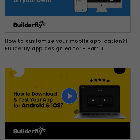
How to customize your mobile application?|
Builderfly app design editor - Part 3