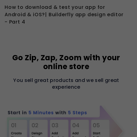
How to download & test your app for
Android & iOS?| Builderfly app design editor
- Part 4
Go Zip, Zap, Zoom with your
online store
You sell great products and we sell great
experience