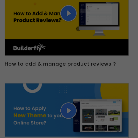
How to add & manage product reviews ?