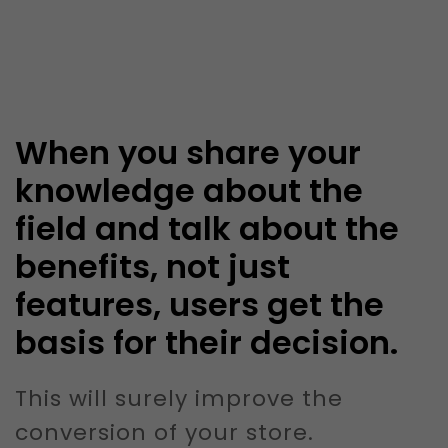
When you share your
knowledge about the
field and talk about the
benefits, not just
features, users get the
basis for their decision.
This will surely improve the
conversion of your store.