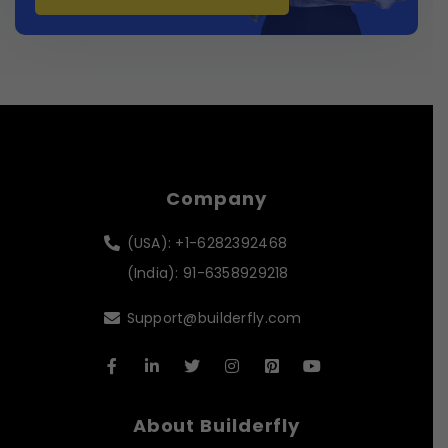
Company
(USA): +1-6282392468
(India): 91-6358929218
Support@builderfly.com
About Builderfly