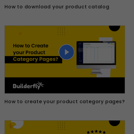
How to download your product catalog
How to create your product category pages?