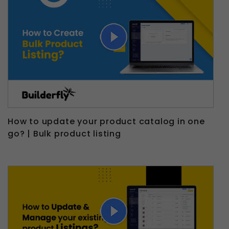
How to update your product catalog in one
go? | Bulk product listing