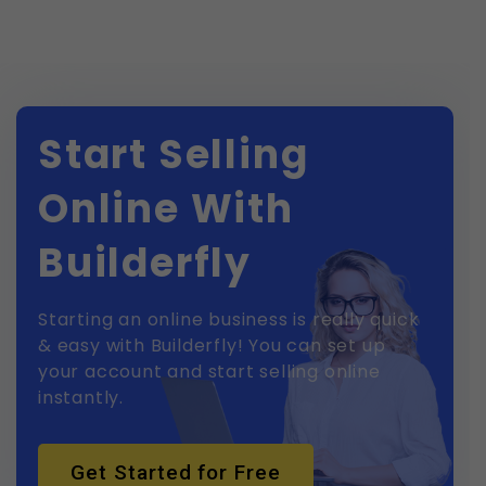
Start Selling
Online With
Builderfly
Starting an online business is really quick
& easy with Builderfly! You can set up
your account and start selling online
instantly.
Get Started for Free