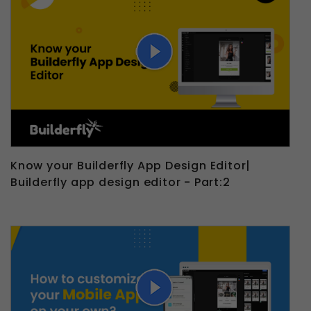
Know your Builderfly App Design Editor|
Builderfly app design editor - Part:2