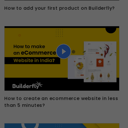
How to add your first product on Builderfly?
How to create an ecommerce website in less
than 5 minutes?