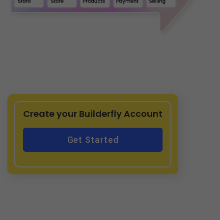
Create your Builderfly Account