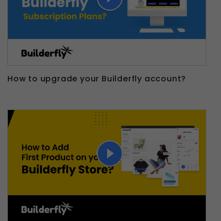
How to upgrade your Builderfly account?