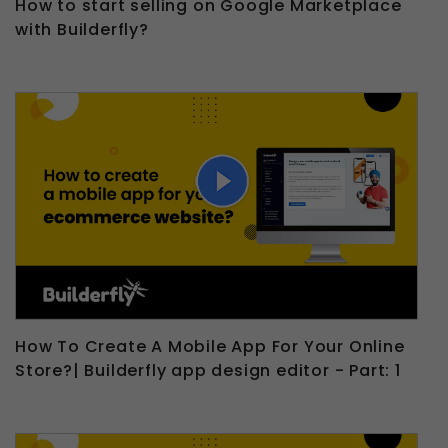
How to start selling on Google Marketplace
with Builderfly?
How To Create A Mobile App For Your Online
Store?| Builderfly app design editor - Part: 1