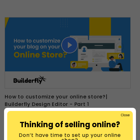
How to customize your online store?|
Builderfly Design Editor - Part 1
Close
Thinking of selling online?
Don’t have time to set up your online