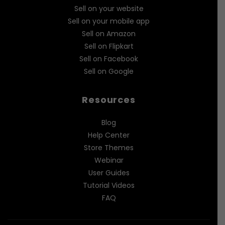
Sell on your website
Sell on your mobile app
Sell on Amazon
Sell on Flipkart
Sell on Facebook
Sell on Google
Resources
Blog
Help Center
Store Themes
Webinar
User Guides
Tutorial Videos
FAQ