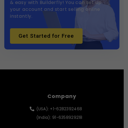
& easy with Builderfly! You can set up
your account and start selling online
instantly.
Get Started for Free
Company
(USA): +1-6282392468
(India): 91-6358929218