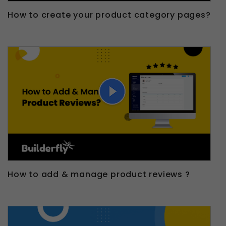
How to create your product category pages?
How to add & manage product reviews ?