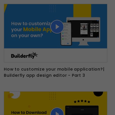
How to customize your mobile application?|
Builderfly app design editor - Part 3