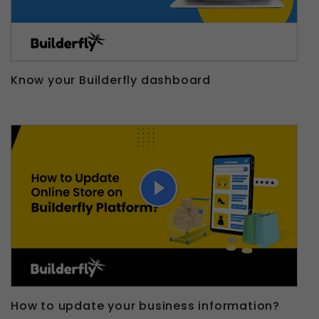
Know your Builderfly dashboard
How to update your business information?