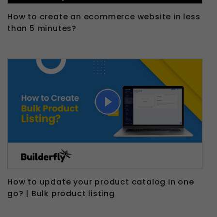
How to create an ecommerce website in less
than 5 minutes?
How to update your product catalog in one
go? | Bulk product listing