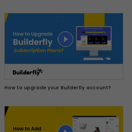
How to upgrade your Builderfly account?