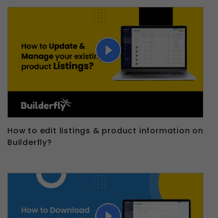
How to edit listings & product information on
Builderfly?