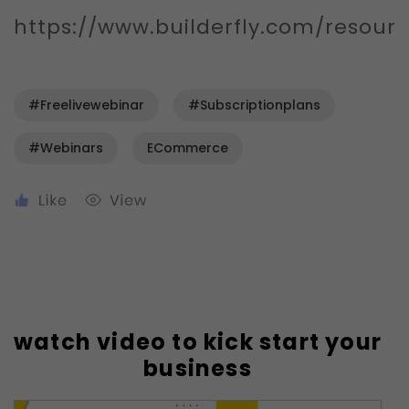
https://www.builderfly.com/resour
#freelivewebinar
#subscriptionplans
#webinars
ECommerce
watch video to kick start your
business