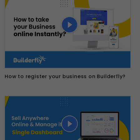
How to register your business on Builderfly?