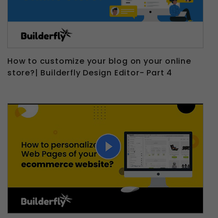
How to customize your blog on your online
store?| Builderfly Design Editor- Part 4