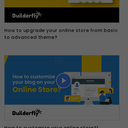
How to upgrade your online store from basic
to advanced theme?
How to customize your online store?|