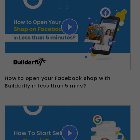
How to open your Facebook shop with
Builderfly in less than 5 mins?