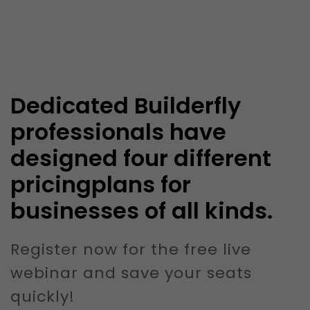
Dedicated Builderfly
professionals have
designed four different
pricingplans for
businesses of all kinds.
Register now for the free live
webinar and save your seats
quickly!