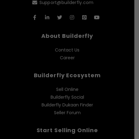
Support@builderfly.com
About Builderfly
Contact Us
Career
Builderfly Ecosystem
Sell Online
Builderfly Social
Builderfly Dukaan Finder
Seller Forum
Start Selling Online