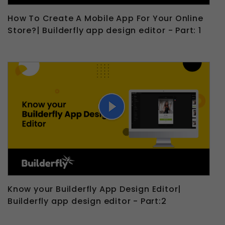
How To Create A Mobile App For Your Online
Store?| Builderfly app design editor - Part: 1
Know your Builderfly App Design Editor|
Builderfly app design editor - Part:2