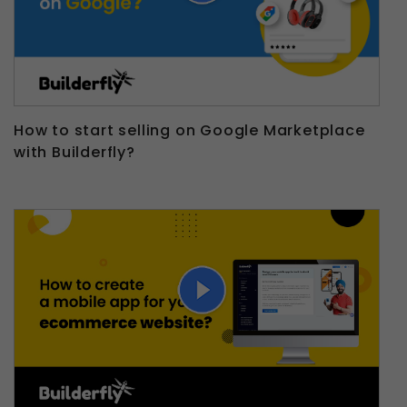
How to start selling on Google Marketplace
with Builderfly?