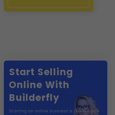
Start Selling
Online With
Builderfly
Starting an online business is really quick