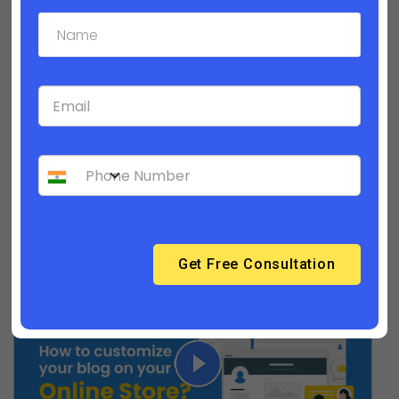
How to customize your product detail
pages?| Builderfly Design Editor - Part 3