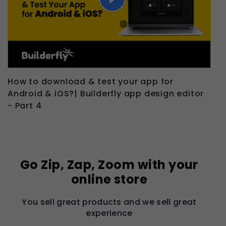
How to download & test your app for
Android & iOS?| Builderfly app design editor
- Part 4
Go Zip, Zap, Zoom with your
online store
You sell great products and we sell great
experience