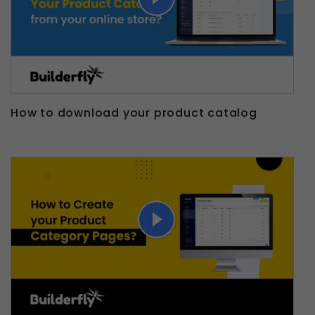
How to download your product catalog