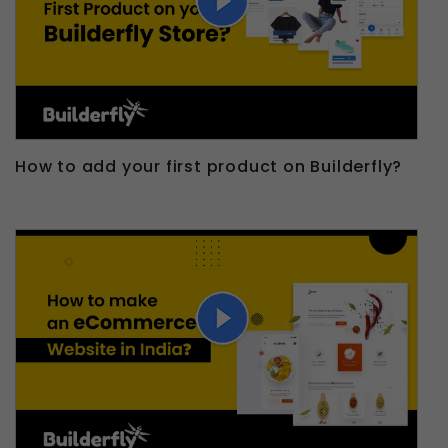
How to add your first product on Builderfly?