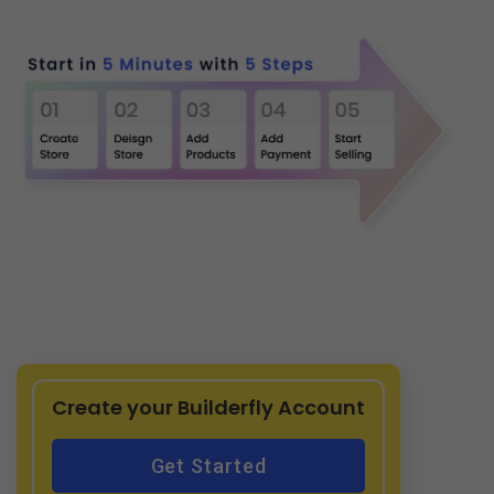
Create your Builderfly Account