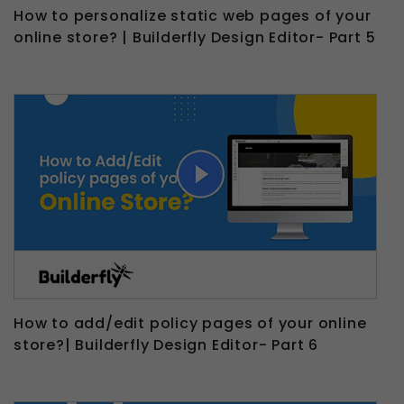
How to personalize static web pages of your
online store? | Builderfly Design Editor- Part 5
How to add/edit policy pages of your online
store?| Builderfly Design Editor- Part 6