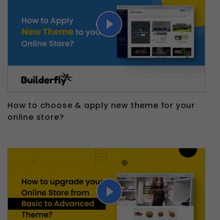
How to choose & apply new theme for your
online store?